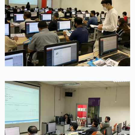
Image