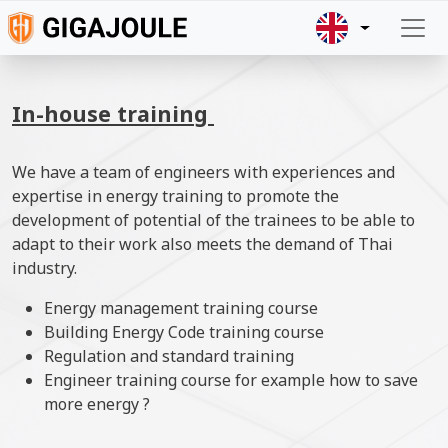
Skip to main content
In-house training
We have a team of engineers with experiences and
expertise in energy training to promote the
development of potential of the trainees to be able to
adapt to their work also meets the demand of Thai
industry.
Energy management training course
Building Energy Code training course
Regulation and standard training
Engineer training course for example how to save
more energy ?