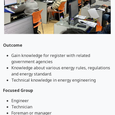
Outcome
Gain knowledge for register with related
government agencies
Knowledge about various energy rules, regulations
and energy standard.
Technical knowledge in energy engineering
Focused Group
Engineer
Technician
Foreman or manager