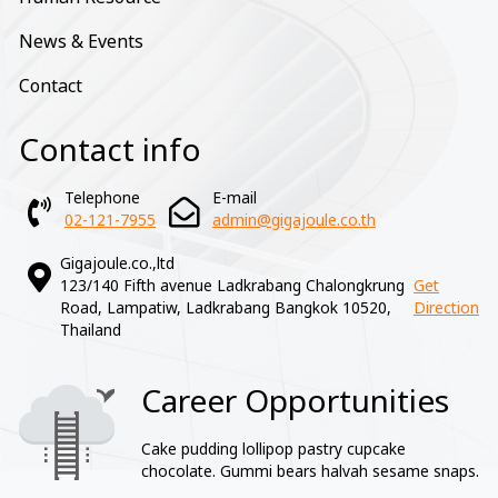
News & Events
Contact
Contact info
Telephone
E-mail
02-121-7955
admin@gigajoule.co.th
Gigajoule.co.,ltd
123/140 Fifth avenue Ladkrabang Chalongkrung
Get
Road, Lampatiw, Ladkrabang Bangkok 10520,
Direction
Thailand
Career Opportunities
Image
Cake pudding lollipop pastry cupcake
chocolate. Gummi bears halvah sesame snaps.