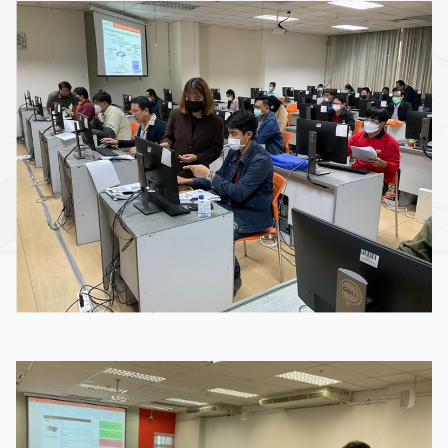
Image
Image