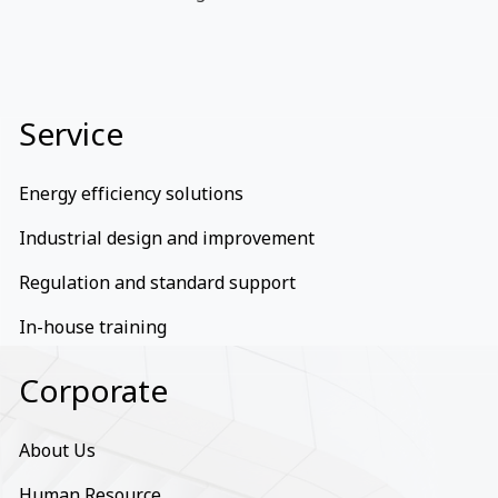
Service
Energy efficiency solutions
Industrial design and improvement
Regulation and standard support
In-house training
Corporate
About Us
Human Resource